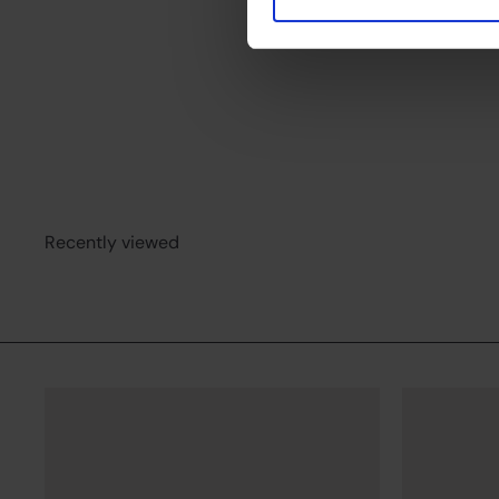
Floor lamp Tura
Beneito Faure
from
€149
00
Recently viewed