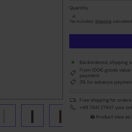
Quantity
Tax included.
Shipping
calculated
Backordered, shipping 
From 100€ goods value 
payment.
3% for advance paymen
Free shipping for orders
+49 7841 27447 your onli
🖨️ Product view as