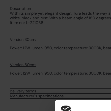
Description
With its simple yet elegant design, Tura leads the way a
white, black and rust. With a beam angle of 180 degrees
Item no.: L-221088
Version 30cm:
Power: 12W, lumen: 950, color temperature: 3000K, beam 
Version 60cm:
Power: 12W, lumen: 950, color temperature: 3000K, beam 
delivery terms
Manufacturer's specifications