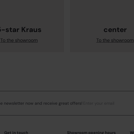
5-star Kraus
center
To the showroom
To the showroom
Enter your email
Subsc
he newsletter now and receive great offers!
Get in touch
Showroom opening hours
W