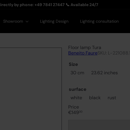
Pause slideshow
irectly by phone: +49 7841 27447 📞 Available 24/7
Showroom
Lighting Design
Lighting consultation
Floor lamp Tura
Beneito Faure
SKU: L-221088.
Size
30 cm
23.62 inches
surface
white
black
rust
Price
Regular
€149
00
price