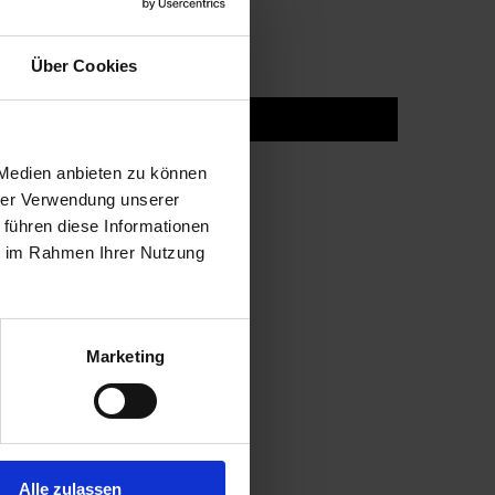
Über Cookies
 Medien anbieten zu können
hrer Verwendung unserer
 führen diese Informationen
ie im Rahmen Ihrer Nutzung
Marketing
Alle zulassen