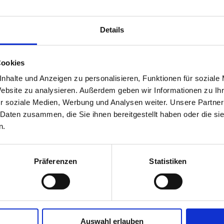
Be the first to write a review
Details
Write a review
Cookies
nhalte und Anzeigen zu personalisieren, Funktionen für soziale
Website zu analysieren. Außerdem geben wir Informationen zu I
r soziale Medien, Werbung und Analysen weiter. Unsere Partner
 Daten zusammen, die Sie ihnen bereitgestellt haben oder die s
n.
Präferenzen
Statistiken
Auswahl erlauben