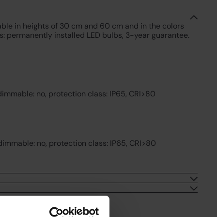
lable in heights of 30 cm and 60 cm and in the colors
es: permanently installed LED bulbs, 3-year guarantee.
dimmable: no, protection class: IP65, CRI>80
dimmable: no, protection class: IP65, CRI>80