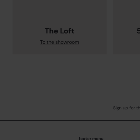
The Loft
To the showroom
Sign up for t
footer menu