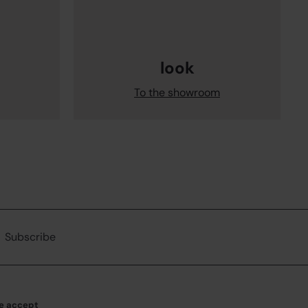
look
To the showroom
ribe
Subscribe
e accept