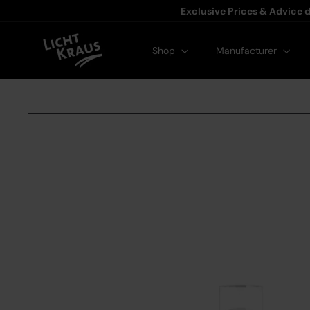
Exclusive Prices & Advice d
Licht-Kraus
Shop
Manufacturer