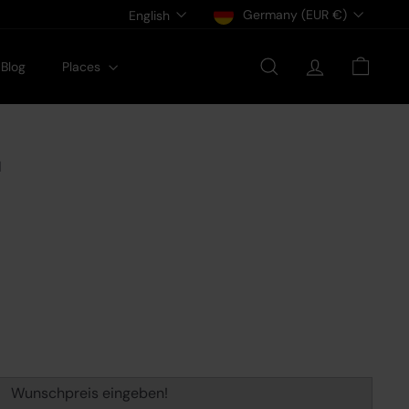
Currency
Language
Germany (EUR €)
English
Blog
Places
Search
Account
Cart
1
Wunschpreis eingeben!