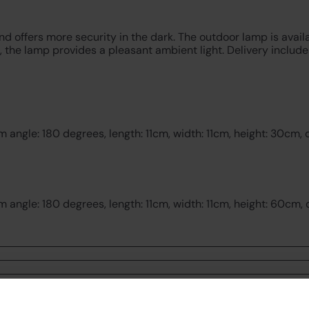
nd offers more security in the dark. The outdoor lamp is avai
, the lamp provides a pleasant ambient light. Delivery includ
angle: 180 degrees, length: 11cm, width: 11cm, height: 30cm, 
angle: 180 degrees, length: 11cm, width: 11cm, height: 60cm, 
Customer Reviews