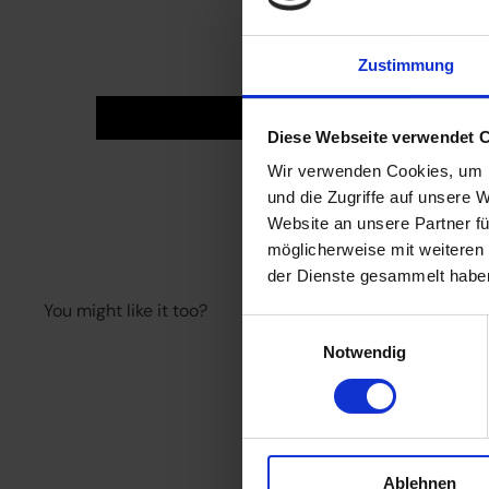
Zustimmung
Diese Webseite verwendet 
Wir verwenden Cookies, um I
und die Zugriffe auf unsere 
Website an unsere Partner fü
möglicherweise mit weiteren
der Dienste gesammelt habe
You might like it too?
Einwilligungsauswahl
Notwendig
Quick shop
Add to cart
Ablehnen