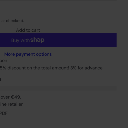
 at checkout.
Add to cart
More payment options
soon
5% discount on the total amount! 3% for advance
t
 over €49.
ne retailer
 PDF